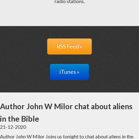
radio stations.
RSS Feed »
iTunes »
Author John W Milor chat about aliens
in the Bible
21-12-2020
Author John W Milor Joins us tonight to chat about aliens in the