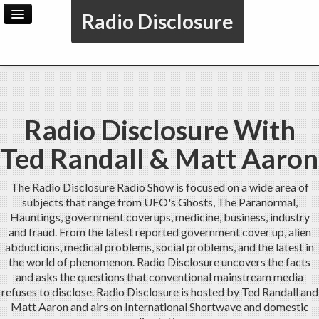
Radio Disclosure
Home
Archive
Radio Disclosure With
Ted Randall & Matt Aaron
The Radio Disclosure Radio Show is focused on a wide area of
subjects that range from UFO's Ghosts, The Paranormal,
Hauntings, government coverups, medicine, business, industry
and fraud. From the latest reported government cover up, alien
abductions, medical problems, social problems, and the latest in
the world of phenomenon. Radio Disclosure uncovers the facts
and asks the questions that conventional mainstream media
refuses to disclose. Radio Disclosure is hosted by Ted Randall and
Matt Aaron and airs on International Shortwave and domestic