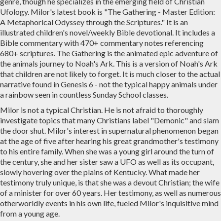
genre, though he specializes in the emerging field of Christian
Ufology. Milor's latest book is "The Gathering - Master Edition:
A Metaphorical Odyssey through the Scriptures." It is an
illustrated children's novel/weekly Bible devotional. It includes a
Bible commentary with 470+ commentary notes referencing
680+ scriptures. The Gathering is the animated epic adventure of
the animals journey to Noah's Ark. This is a version of Noah's Ark
that children are not likely to forget. It is much closer to the actual
narrative found in Genesis 6 - not the typical happy animals under
a rainbow seen in countless Sunday School classes.
Milor is not a typical Christian. He is not afraid to thoroughly
investigate topics that many Christians label "Demonic" and slam
the door shut. Milor's interest in supernatural phenomenon began
at the age of five after hearing his great grandmother's testimony
to his entire family. When she was a young girl around the turn of
the century, she and her sister saw a UFO as well as its occupant,
slowly hovering over the plains of Kentucky. What made her
testimony truly unique, is that she was a devout Christian; the wife
of a minister for over 60 years. Her testimony, as well as numerous
otherworldly events in his own life, fueled Milor's inquisitive mind
from a young age.