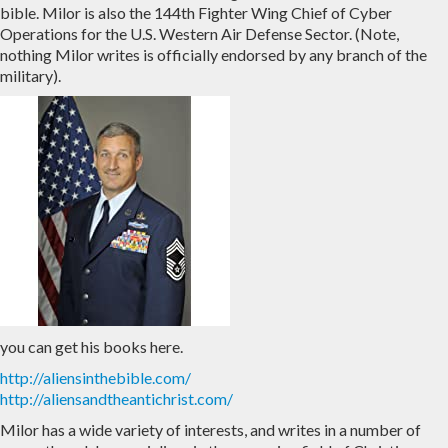
bible. Milor is also the 144th Fighter Wing Chief of Cyber
Operations for the U.S. Western Air Defense Sector. (Note,
nothing Milor writes is officially endorsed by any branch of the
military).
you can get his books here.
http://aliensinthebible.com/
http://aliensandtheantichrist.com/
Milor has a wide variety of interests, and writes in a number of