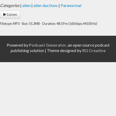
Categories
|
alien
|
alien ductions
|
Paranormal
Listen
Filetype: MP3 - Size: 55.3MB - Duration: 48:19 m (160 kbps 44100 Hz)
Powered by
Podcast Generator
, an open source podcast
publishing solution | Theme designed by
RG Creative