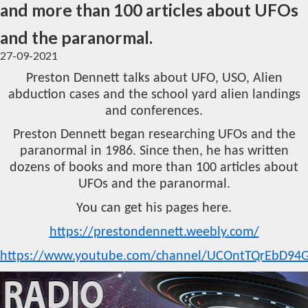
and more than 100 articles about UFOs
and the paranormal.
27-09-2021
Preston Dennett talks about UFO, USO, Alien
abduction cases and the school yard alien landings
and conferences.
Preston Dennett began researching UFOs and the
paranormal in 1986. Since then, he has written
dozens of books and more than 100 articles about
UFOs and the paranormal.
You can get his pages here.
https://prestondennett.weebly.com/
https://www.youtube.com/channel/UCOntTQrEbD94G