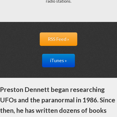
radio stations.
RSS Feed »
iTunes »
Preston Dennett began researching
UFOs and the paranormal in 1986. Since
then, he has written dozens of books