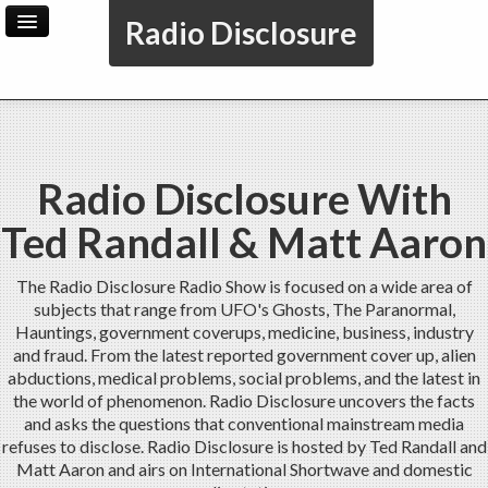
Radio Disclosure
Home
Archive
Radio Disclosure With
Ted Randall & Matt Aaron
The Radio Disclosure Radio Show is focused on a wide area of
subjects that range from UFO's Ghosts, The Paranormal,
Hauntings, government coverups, medicine, business, industry
and fraud. From the latest reported government cover up, alien
abductions, medical problems, social problems, and the latest in
the world of phenomenon. Radio Disclosure uncovers the facts
and asks the questions that conventional mainstream media
refuses to disclose. Radio Disclosure is hosted by Ted Randall and
Matt Aaron and airs on International Shortwave and domestic