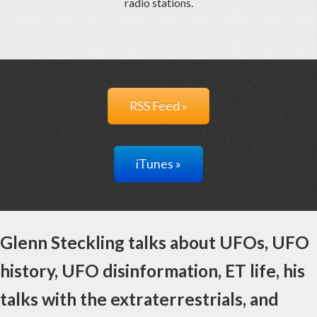
radio stations.
RSS Feed »
iTunes »
Glenn Steckling talks about UFOs, UFO
history, UFO disinformation, ET life, his
talks with the extraterrestrials, and