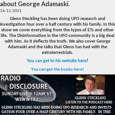
about George Adamaski.
14-11-2021
Glenn Steckling has been doing UFO research and
investigation four over a half century with his family. In this
show we cover everything from the types of ETs and other
life. The Disinformation in the UFO community is a big deal
with him. As it deflects the truth. We also cover George
Adamaski and the talks that Glenn has had with the
extraterrestrials.
You can get to his website here
!
You can get the books here!