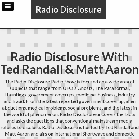
Radio Disclosure
Home
Archive
Radio Disclosure With
Ted Randall & Matt Aaron
The Radio Disclosure Radio Show is focused on a wide area of
subjects that range from UFO's Ghosts, The Paranormal,
Hauntings, government coverups, medicine, business, industry
and fraud. From the latest reported government cover up, alien
abductions, medical problems, social problems, and the latest in
the world of phenomenon. Radio Disclosure uncovers the facts
and asks the questions that conventional mainstream media
refuses to disclose. Radio Disclosure is hosted by Ted Randall and
Matt Aaron and airs on International Shortwave and domestic