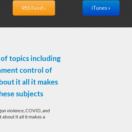
RSS Feed »
iTunes »
of topics including
nment control of
bout it all it makes
hese subjects
 gun violence, COVID, and
 about it all it makes a