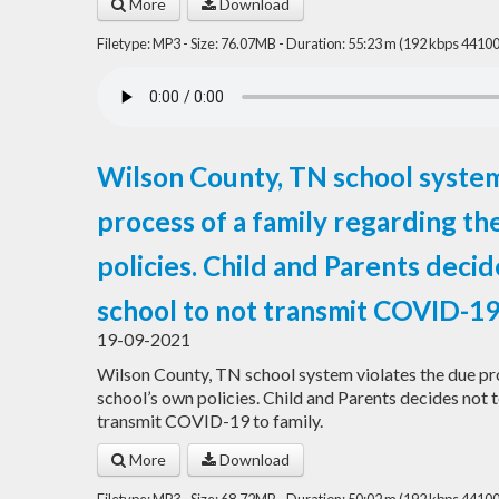
More
Download
Filetype: MP3 - Size: 76.07MB - Duration: 55:23 m (192 kbps 44100
Wilson County, TN school system
process of a family regarding th
policies. Child and Parents decid
school to not transmit COVID-19 
19-09-2021
Wilson County, TN school system violates the due pro
school’s own policies. Child and Parents decides not t
transmit COVID-19 to family.
More
Download