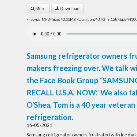
More
Download
Filetype: MP3 - Size: 40.03MB - Duration: 43:43 m (128 kbps 44100
Samsung refrigerator owners fru
makers freezing over. We talk w
the Face Book Group “SAMSU
RECALL U.S.A. NOW.” We also ta
O’Shea, Tom is a 40 year veteran i
refrigeration.
16-05-2021
Samsung refrigerator owners frustrated with ice make