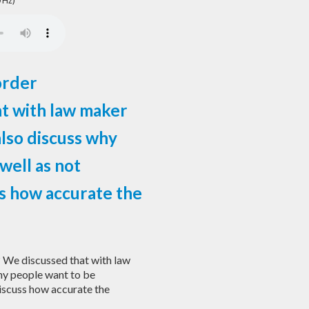
 Hz)
order
at with law maker
lso discuss why
well as not
ss how accurate the
? We discussed that with law
hy people want to be
discuss how accurate the