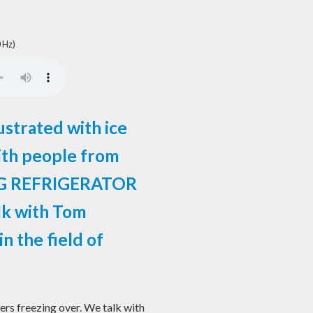
 Hz)
strated with ice
ith people from
NG REFRIGERATOR
lk with Tom
n the field of
rs freezing over. We talk with