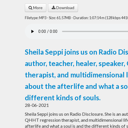
More
Download
Filetype: MP3 - Size: 61.57MB - Duration: 1:07:14 m (128 kbps 441
Sheila Seppi joins us on Radio Dis
author, teacher, healer, speake
therapist, and multidimensional l
about the afterlife and what a so
different kinds of souls.
28-06-2021
Sheila Seppi joins us on Radio Disclosure. She is an aut
QHHT regression therapist, and multidimensional life
afterlife and what a soul is and the different kinds of 