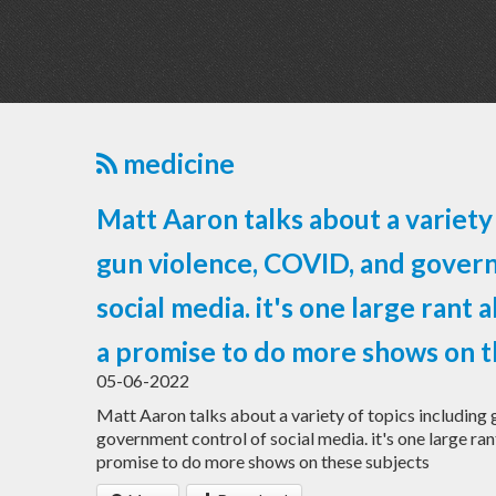
medicine
Matt Aaron talks about a variety 
gun violence, COVID, and gover
social media. it's one large rant a
a promise to do more shows on t
05-06-2022
Matt Aaron talks about a variety of topics including
government control of social media. it's one large rant
promise to do more shows on these subjects