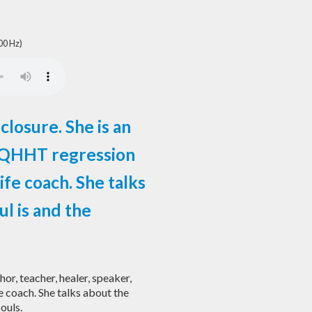
00 Hz)
closure. She is an
r, QHHT regression
ife coach. She talks
ul is and the
hor, teacher, healer, speaker,
 coach. She talks about the
souls.