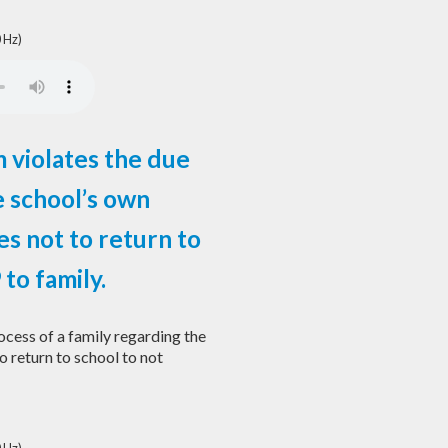
 Hz)
 violates the due
e school’s own
es not to return to
to family.
cess of a family regarding the
o return to school to not