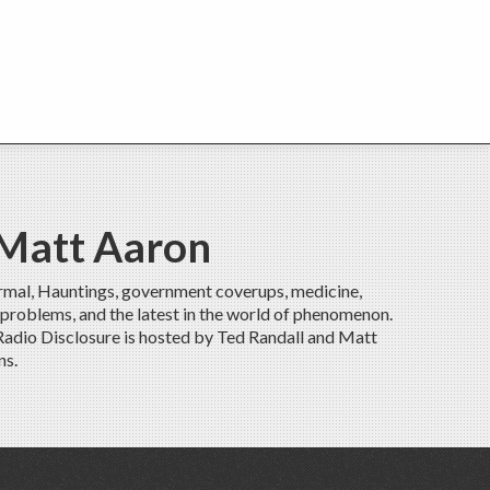
 Matt Aaron
rmal, Hauntings, government coverups, medicine,
 problems, and the latest in the world of phenomenon.
 Radio Disclosure is hosted by Ted Randall and Matt
ns.