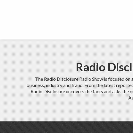
Radio Disc
The Radio Disclosure Radio Show is focused on 
business, industry and fraud. From the latest report
Radio Disclosure uncovers the facts and asks the q
Aa