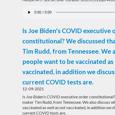
Filetype: MP3 - Size: 68.72MB - Duration: 50:02 m (192 kbps 44100
Is Joe Biden's COVID executive 
constitutional? We discussed th
Tim Rudd, from Tennessee. We a
people want to be vaccinated as 
vaccinated, in addition we discu
current COVID tests are.
12-09-2021
Is Joe Biden's COVID executive order constitutional
maker Tim Rudd, from Tennessee. We also discuss w
vaccinated as well as not vaccinated, in addition we 
current COVID tests are.