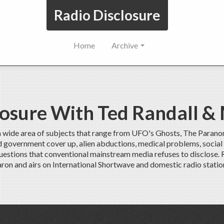
Radio Disclosure
Home
Archive
losure With Ted Randall &
a wide area of subjects that range from UFO's Ghosts, The Parano
ed government cover up, alien abductions, medical problems, social
uestions that conventional mainstream media refuses to disclose.
ron and airs on International Shortwave and domestic radio statio